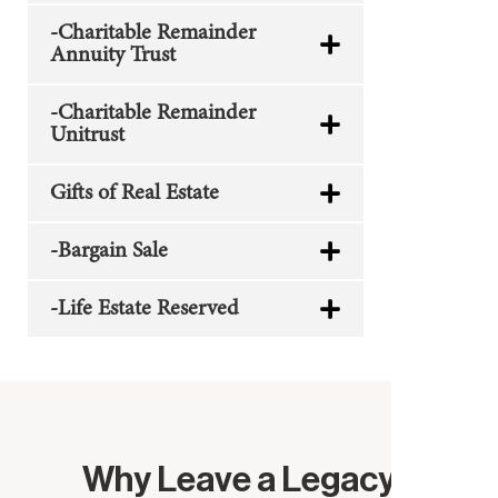
-Charitable Remainder
Annuity Trust
-Charitable Remainder
Unitrust
Gifts of Real Estate
-Bargain Sale
-Life Estate Reserved
Why Leave a Legacy?