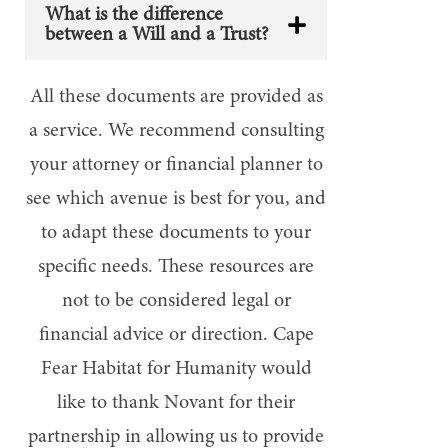
What is the difference
between a Will and a Trust?
All these documents are provided as
a service. We recommend consulting
your attorney or financial planner to
see which avenue is best for you, and
to adapt these documents to your
specific needs. These resources are
not to be considered legal or
financial advice or direction.
Cape
Fear Habitat for Humanity would
like to thank Novant for their
partnership in allowing us to provide