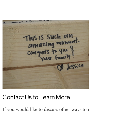
Contact Us to Learn More
If you would like to discuss other ways to make a