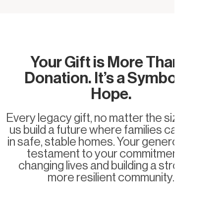
Your Gift is More Than a
Donation. It’s a Symbol of
Hope.
Every legacy gift, no matter the size, helps
us build a future where families can thrive
in safe, stable homes. Your generosity is a
testament to your commitment to
changing lives and building a stronger,
more resilient community.