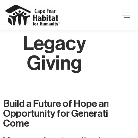
Search Button
Search
for:
Legacy
Giving
Build a Future of Hope and
Opportunity for Generations to
Come