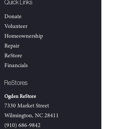
Quick Links
Donate
Volunteer
Homeownership
Repair
ReStore
Financials
ReStores
Ogden ReStore
7330 Market Street
Wilmington, NC 28411
(910) 686-9842