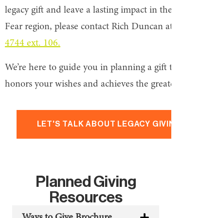
legacy gift and leave a lasting impact in the Cape
Fear region, please contact Rich Duncan at
910-762-
4744 ext. 106.
We’re here to guide you in planning a gift that
honors your wishes and achieves the greatest impact.
LET'S TALK ABOUT LEGACY GIVING
Planned Giving
Resources
Ways to Give Brochure