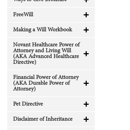
FreeWill
Making a Will Workbook
Novant Healthcare Power of
Attorney and Living Will
(AKA Advanced Healthcare
Directive)
Financial Power of Attorney
(AKA Durable Power of
Attorney)
Pet Directive
Disclaimer of Inheritance