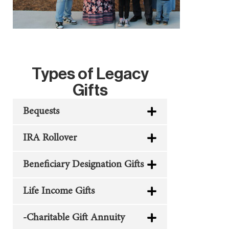
Types of Legacy
Gifts
Bequests
IRA Rollover
Beneficiary Designation Gifts
Life Income Gifts
-Charitable Gift Annuity