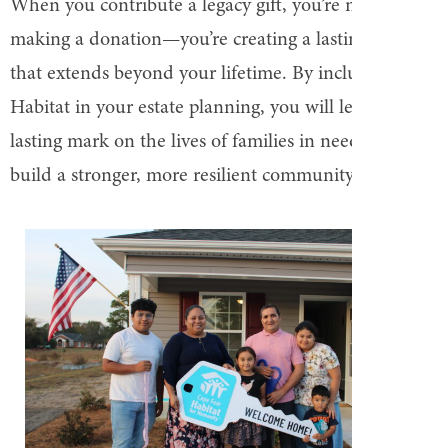
When you contribute a legacy gift, you’re not just
making a donation—you’re creating a lasting impact
that extends beyond your lifetime. By including
Habitat in your estate planning, you will leave a
lasting mark on the lives of families in need and help
build a stronger, more resilient community.