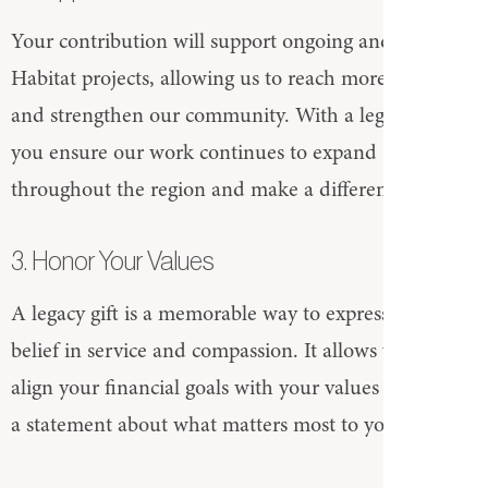
Your contribution will support ongoing and future
Habitat projects, allowing us to reach more families
and strengthen our community. With a legacy gift,
you ensure our work continues to expand
throughout the region and make a difference.
3. Honor Your Values
A legacy gift is a memorable way to express your
belief in service and compassion. It allows you to
align your financial goals with your values and make
a statement about what matters most to you.