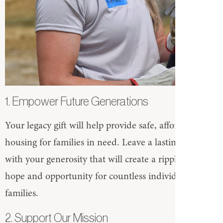
1. Empower Future Generations
Your legacy gift will help provide safe, affordable
housing for families in need. Leave a lasting impact
with your generosity that will create a ripple effect of
hope and opportunity for countless individuals and
families.
2. Support Our Mission