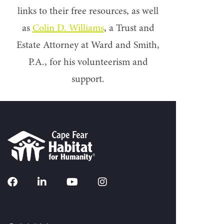
links to their free resources, as well
as
Colin D. Williams
, a Trust and
Estate Attorney at Ward and Smith,
P.A., for his volunteerism and
support.