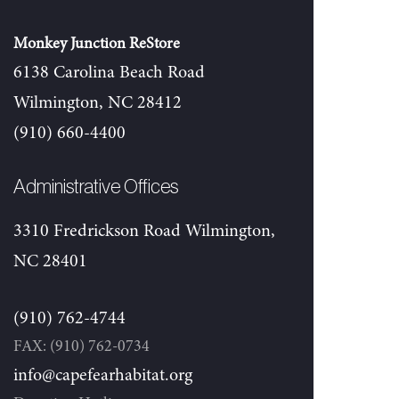
Monkey Junction ReStore
6138 Carolina Beach Road
Wilmington, NC 28412
(910) 660-4400
Administrative Offices
3310 Fredrickson Road Wilmington,
NC 28401
(910) 762-4744
FAX: (910) 762-0734
info@capefearhabitat.org