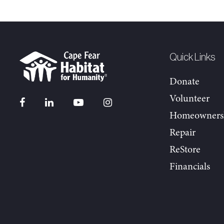
Quick Links
Donate
Volunteer
Homeowners
Repair
ReStore
Financials