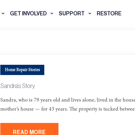
GET INVOLVED
SUPPORT
RESTORE
Home Repair Stories
Sandra’s Story
Sandra, who is 79 years old and lives alone, lived in the hous
mother’s house — for 43 years. The property is tucked betwe
READ MORE