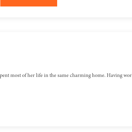
 spent most of her life in the same charming home. Having work