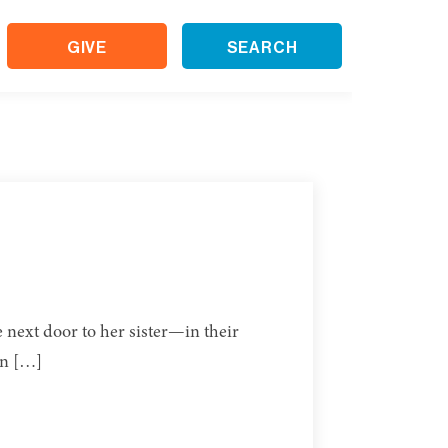
GIVE
SEARCH
e next door to her sister—in their
en […]