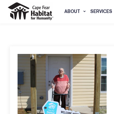
ABOUT
SERVICES