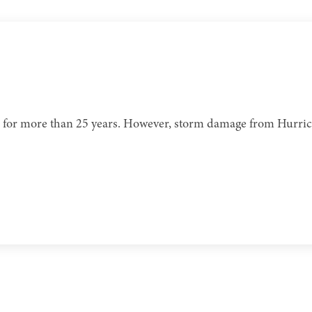
ome for more than 25 years. However, storm damage from Hurr