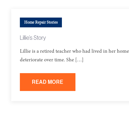
Home Repair Stories
Lillie’s Story
Lillie is a retired teacher who had lived in her h
deteriorate over time. She […]
READ MORE