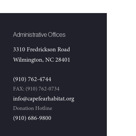
Administrative Offices
3310 Fredrickson Road
Wilmington, NC 28401
(910) 762-4744
FAX: (910) 762-0734
info@capefearhabitat.org
Donation Hotline
(910) 686-9800