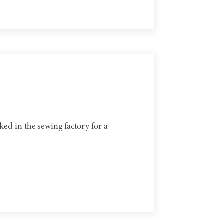
ed in the sewing factory for a