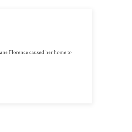
icane Florence caused her home to