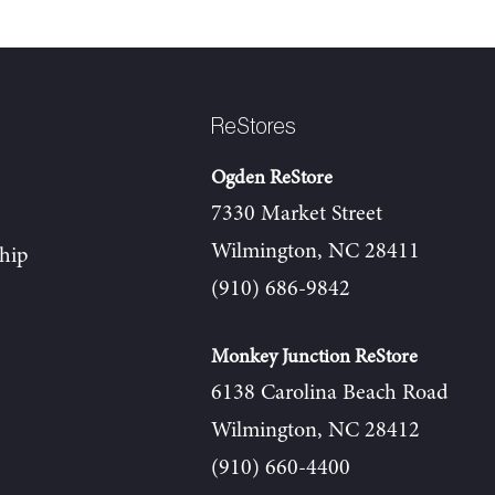
ReStores
Ogden ReStore
7330 Market Street
Wilmington, NC 28411
hip
(910) 686-9842
Monkey Junction ReStore
6138 Carolina Beach Road
Wilmington, NC 28412
(910) 660-4400