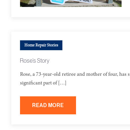
Home Repair Stories
Rose’s Story
Rose, a 73-year-old retiree and mother of four, has
significant part of […]
READ MORE