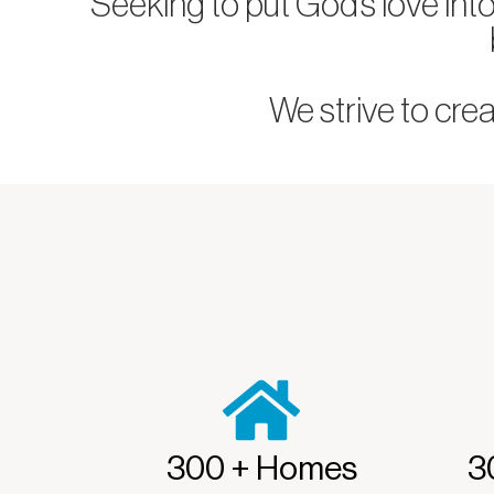
Seeking to put God’s love int
We strive to cre
300 + Homes
3