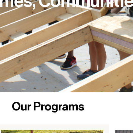
omes, Communitie
Our Programs