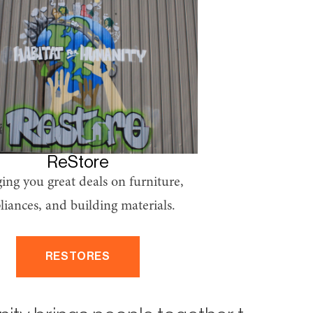
ReStore
ing you great deals on furniture,
liances, and building materials.
RESTORES