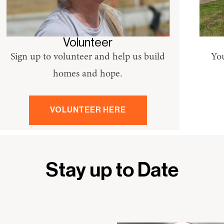
Volunteer
Sign up to volunteer and help us build
You
homes and hope.
VOLUNTEER HERE
Stay up to Date