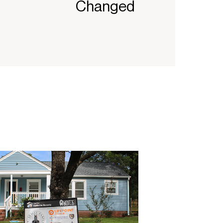
Changed