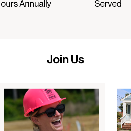
ours Annually
Served
Join Us