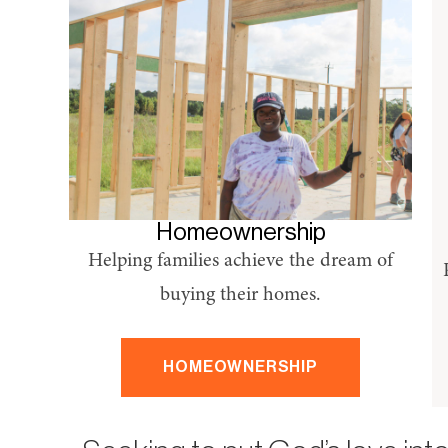
Homeownership
Helping families achieve the dream of
buying their homes.
HOMEOWNERSHIP