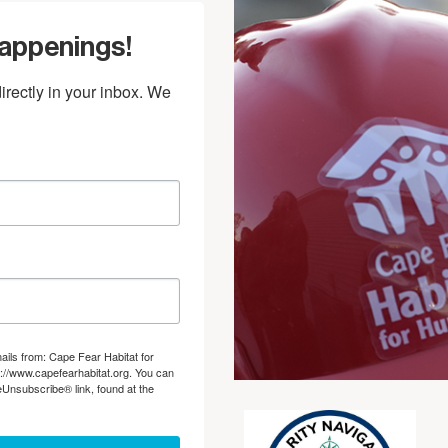
Happenings!
rectly in your inbox. We 
ails from: Cape Fear Habitat for
://www.capefearhabitat.org. You can
eUnsubscribe® link, found at the