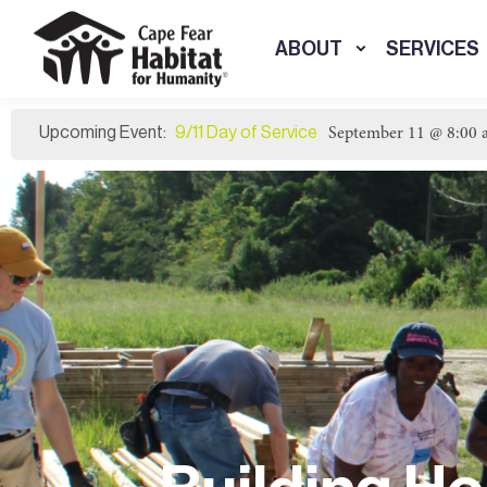
ABOUT
SERVICES
9/11 Day of Service
September 11 @ 8:00