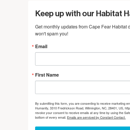
Keep up with our Habitat 
Get monthly updates from Cape Fear Habitat di
won't spam you!
Email
First Name
By submitting this form, you are consenting to receive marketing em
Humanity, 3310 Fredrickson Road, Wilmington, NC, 28401, US, http
revoke your consent to receive emails at any time by using the Saf
bottom of every email.
Emails are serviced by Constant Contact.