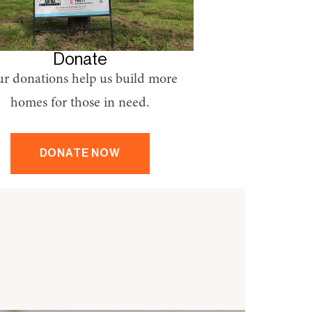
Donate
r donations help us build more
homes for those in need.
DONATE NOW