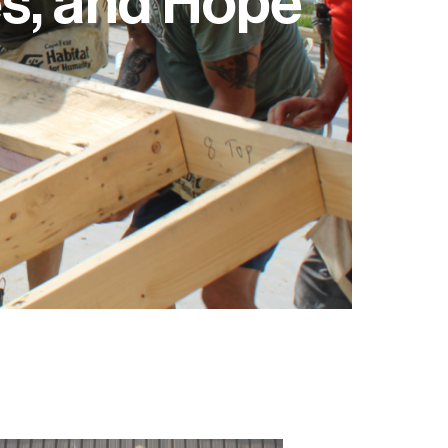
s, and Hope