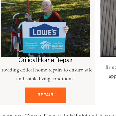
Critical Home Repair
Bring
Providing critical home repairs to ensure safe
app
and stable living conditions.
REPAIR