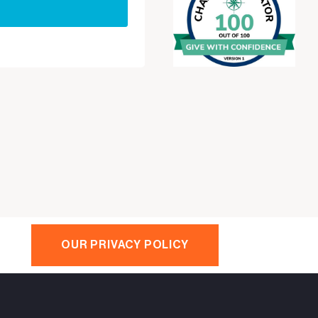
OUR PRIVACY POLICY