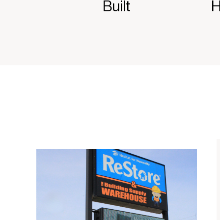
Built
H