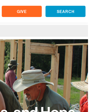
GIVE
SEARCH