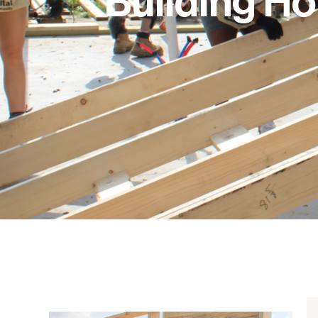
Building H