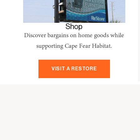
Shop
Discover bargains on home goods while
supporting Cape Fear Habitat.
VISIT A RESTORE