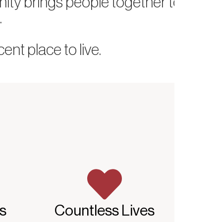
nity brings people together to
.
nt place to live.
s
Countless Lives