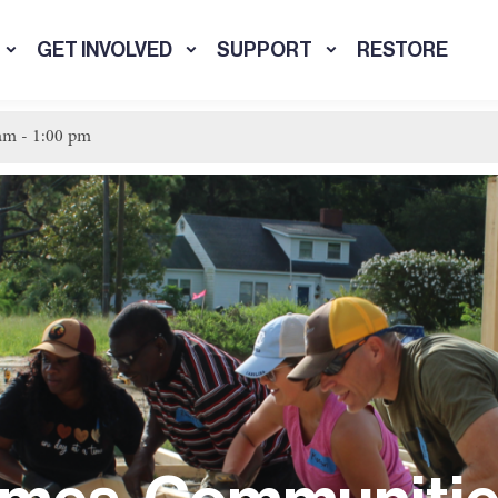
GET INVOLVED
SUPPORT
RESTORE
 am
-
1:00 pm