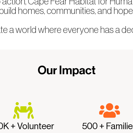
o action, Cape Fear Habitat for Huma
build homes, communities, and hope
ate a world where everyone has a dece
Our Impact
0K + Volunteer
500 + Familie