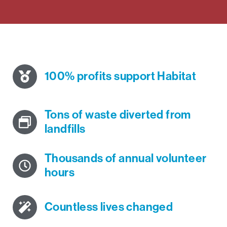
100% profits support Habitat
Tons of waste diverted from
landfills
Thousands of annual volunteer
hours
Countless lives changed