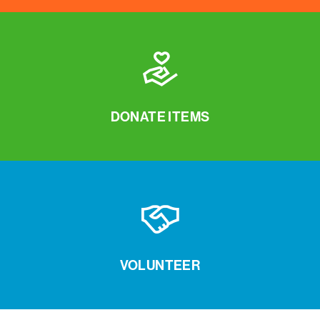
DONATE ITEMS
VOLUNTEER