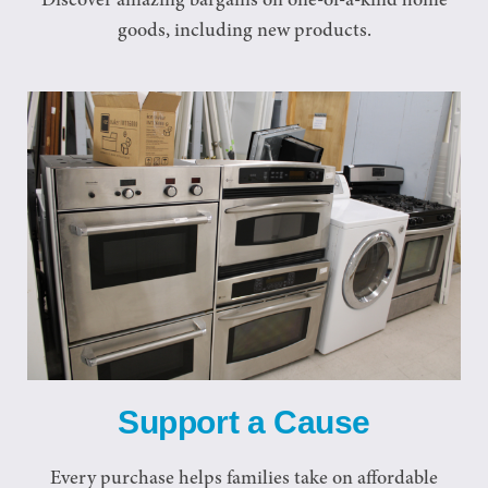
Discover amazing bargains on one-of-a-kind home
goods, including new products.
Support a Cause
Every purchase helps families take on affordable