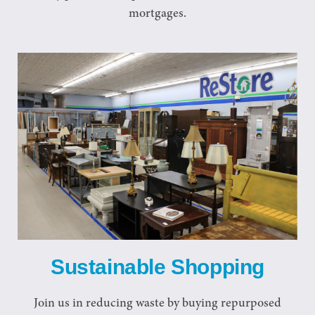
mortgages.
Sustainable Shopping
Join us in reducing waste by buying repurposed