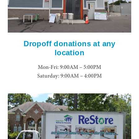
Dropoff donations at any
location
Mon-Fri: 9:00AM – 5:00PM
Saturday: 9:00AM – 4:00PM