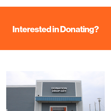
Interested in Donating?