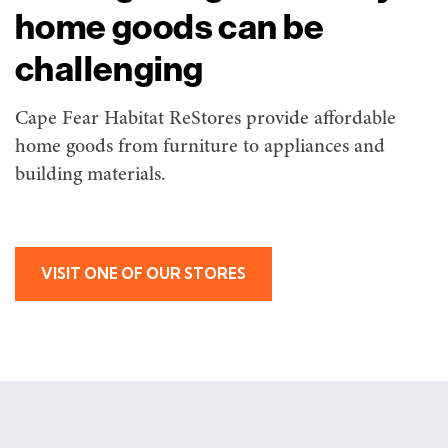
home goods can be
challenging
Cape Fear Habitat ReStores provide affordable
home goods from furniture to appliances and
building materials.
VISIT ONE OF OUR STORES