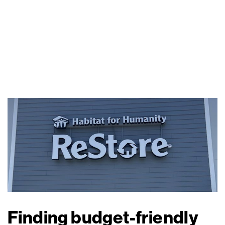
Finding budget-friendly