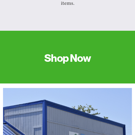
items.
Shop Now