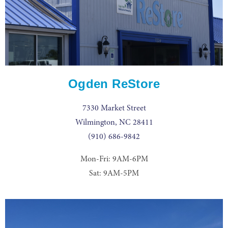
Ogden ReStore
7330 Market Street
Wilmington, NC 28411
(910) 686-9842
Mon-Fri: 9AM-6PM
Sat: 9AM-5PM