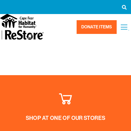
DONATE ITEMS
.
SHOP AT ONE OF OUR STORES