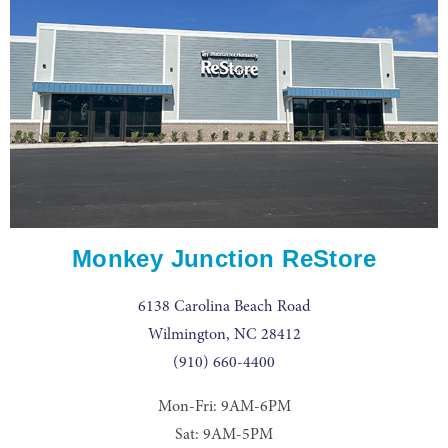
Monkey Junction ReStore
6138 Carolina Beach Road
Wilmington, NC 28412
(910) 660-4400
Mon-Fri: 9AM-6PM
Sat: 9AM-5PM