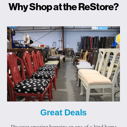
Why Shop at the ReStore?
Great Deals