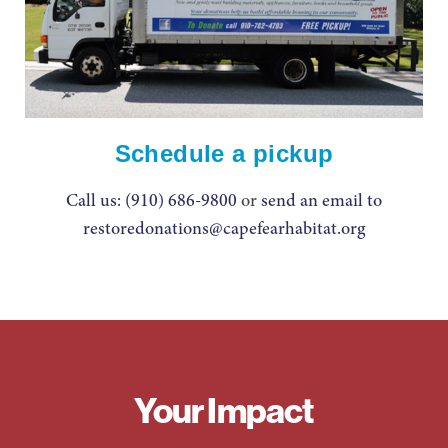
Schedule a pickup
Call us: (910) 686-9800
or
send an email to
restoredonations@capefearhabitat.org
Your Impact