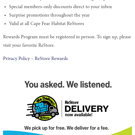
Special members-only discounts direct to your inbox
Surprise promotions throughout the year
Valid at all Cape Fear Habitat ReStores
Rewards Program must be registered in person. To sign up, please
visit your favorite ReStore.
Privacy Policy – ReStore Rewards