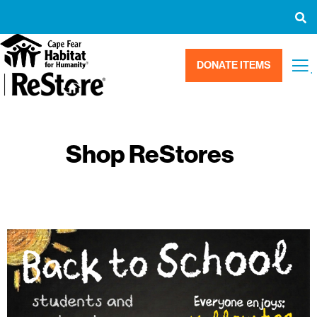
DONATE ITEMS
.
Shop ReStores