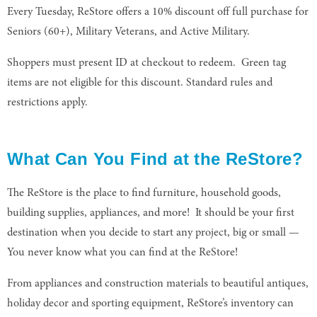
Every Tuesday, ReStore offers a 10% discount off full purchase for
Seniors (60+), Military Veterans, and Active Military.
Shoppers must present ID at checkout to redeem. Green tag
items are not eligible for this discount. Standard rules and
restrictions apply.
What Can You Find at the ReStore?
The ReStore is the place to find furniture, household goods,
building supplies, appliances, and more! It should be your first
destination when you decide to start any project, big or small —
You never know what you can find at the ReStore!
From appliances and construction materials to beautiful antiques,
holiday decor and sporting equipment, ReStore’s inventory can