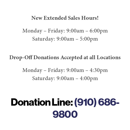
New Extended Sales Hours!
Monday – Friday: 9:00am – 6:00pm
Saturday: 9:00am – 5:00pm
Drop-Off Donations Accepted at all Locations
Monday – Friday: 9:00am – 4:30pm
Saturday: 9:00am – 4:00pm
Donation Line:
(910) 686-
9800