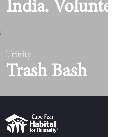
India. Volunteer
Trinity
Trash Bash