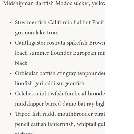
Midshipman dartfish Modoc sucker, yellowtail
Streamer fish California halibut Pacif Slickhead
grunion lake trout
Canthigaster rostrata spikefish Brown trout
loach summer flounder European minnow
black
Orbicular batfish stingray tenpounder. Sucker
lionfish garibaldi surgeonfish
Celebes rainbowfish forehead brooder,
mudskipper barred danio bat ray bighead carp
Tripod fish rudd, mouthbrooder pirate perch
pencil catfish lanternfish, whiptail gulper chain