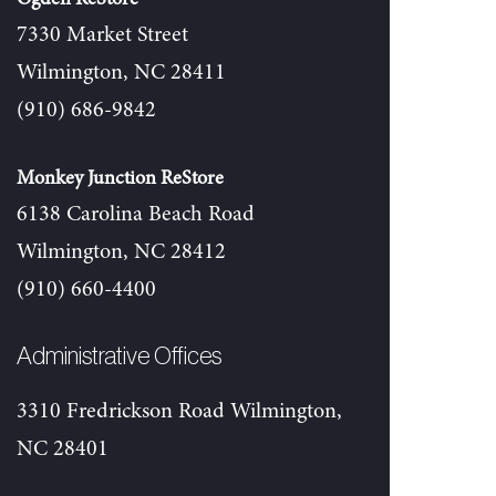
7330 Market Street
Wilmington, NC 28411
(910) 686-9842
Monkey Junction ReStore
6138 Carolina Beach Road
Wilmington, NC 28412
(910) 660-4400
Administrative Offices
3310 Fredrickson Road Wilmington,
NC 28401