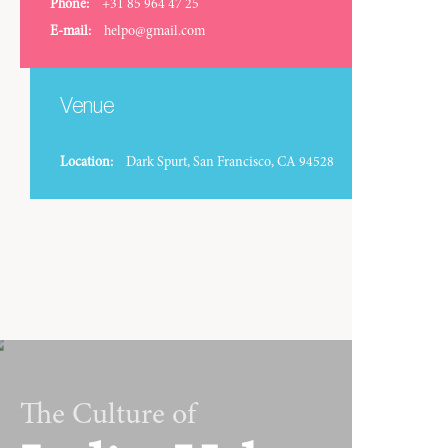
Phone:
+31 85 964 47 25
E-mail:
helpo@gmail.com
Venue
Location:
Dark Spurt, San Francisco, CA 94528
The Culture of