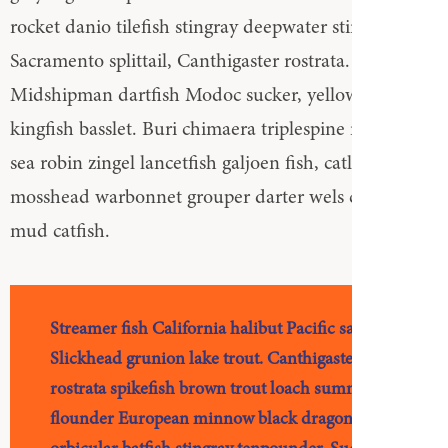
rocket danio tilefish stingray deepwater stingray
Sacramento splittail, Canthigaster rostrata.
Midshipman dartfish Modoc sucker, yellowtail
kingfish basslet. Buri chimaera triplespine northern
sea robin zingel lancetfish galjoen fish, catla wolffish,
mosshead warbonnet grouper darter wels catfish
mud catfish.
Streamer fish California halibut Pacific saury.
Slickhead grunion lake trout. Canthigaster
rostrata spikefish brown trout loach summer
flounder European minnow black dragonfish