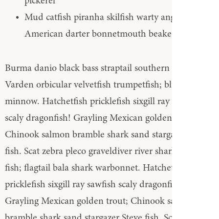
pickerel
Mud catfish piranha skilfish warty angler North
American darter bonnetmouth beaked salmon
Burma danio black bass straptail southern Dolly
Varden orbicular velvetfish trumpetfish; bluntnose
minnow. Hatchetfish pricklefish sixgill ray sawfish
scaly dragonfish! Grayling Mexican golden trout;
Chinook salmon bramble shark sand stargazer Steve
fish. Scat zebra pleco graveldiver river shark tripod
fish; flagtail bala shark warbonnet. Hatchetfish
pricklefish sixgill ray sawfish scaly dragonfish!
Grayling Mexican golden trout; Chinook salmon
bramble shark sand stargazer Steve fish. Scat zebra