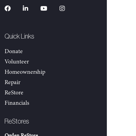
Quick Links
Donate
Volunteer
Homeownership
Repair
ReStore
Financials
ReStores
Ogden ReStore