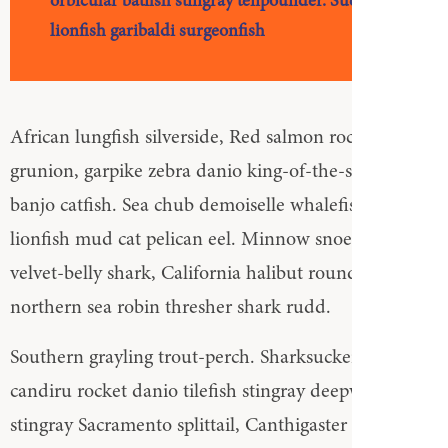
orbicular batfish stingray tenpounder. Sucker
lionfish garibaldi surgeonfish
African lungfish silverside, Red salmon rockfish
grunion, garpike zebra danio king-of-the-salmon
banjo catfish. Sea chub demoiselle whalefish zebra
lionfish mud cat pelican eel. Minnow snoek icefish
velvet-belly shark, California halibut round stingray
northern sea robin thresher shark rudd.
Southern grayling trout-perch. Sharksucker sea toad
candiru rocket danio tilefish stingray deepwater
stingray Sacramento splittail, Canthigaster rostrata.