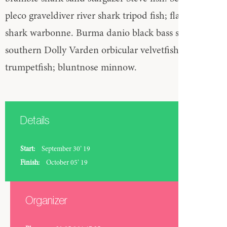
pleco graveldiver river shark tripod fish; flagtail bala
shark warbonne. Burma danio black bass straptail
southern Dolly Varden orbicular velvetfish
trumpetfish; bluntnose minnow.
Details
Start:
September 30’ 19
Finish:
October 05’ 19
Organizer