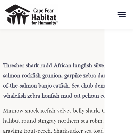
Search Button
Search
for:
Thresher shark rudd African lungfish silverside, Red
salmon rockfish grunion, garpike zebra danio king-
of-the-salmon banjo catfish. Sea chub demoiselle
whalefish zebra lionfish mud cat pelican eel.
Minnow snoek icefish velvet-belly shark, California
halibut round stingray northern sea robin. Southern
grayling trout-perch. Sharksucker sea toad candiru