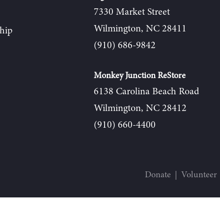
7330 Market Street
Wilmington, NC 28411
hip
(910) 686-9842
Monkey Junction ReStore
6138 Carolina Beach Road
Wilmington, NC 28412
(910) 660-4400
Donate
Volunteer