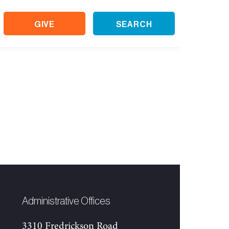
GIVE
SEARCH
Administrative Offices
3310 Fredrickson Road