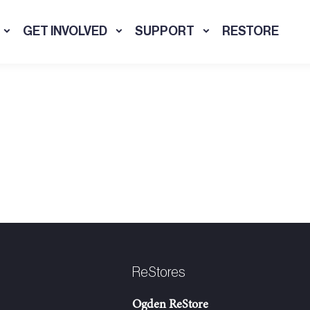
GET INVOLVED
SUPPORT
RESTORE
ReStores
Ogden ReStore