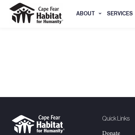
ABOUT
SERVICES
Quick Links
Donate