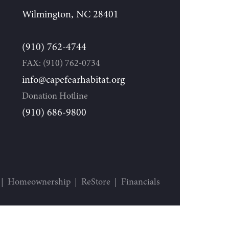
Wilmington, NC 28401
(910) 762-4744
FAX: (910) 762-0734
info@capefearhabitat.org
Donation Hotline
(910) 686-9800
Homeownership
ReStore
Financials