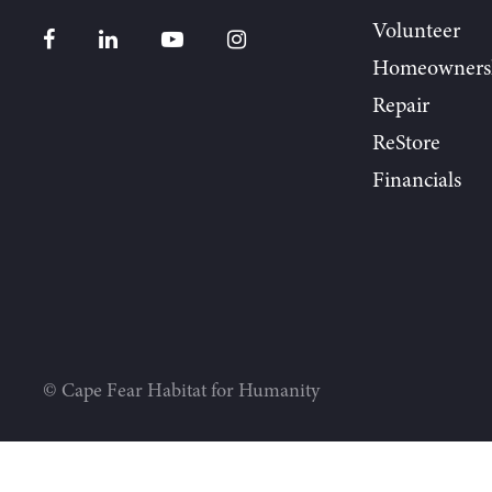
Volunteer
Homeowners
Repair
ReStore
Financials
© Cape Fear Habitat for Humanity