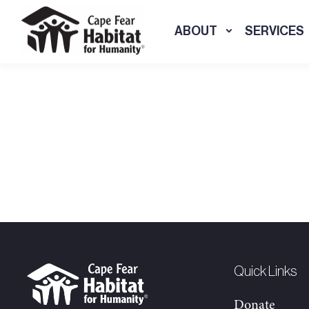
ABOUT
SERVICES
Quick Links
Donate