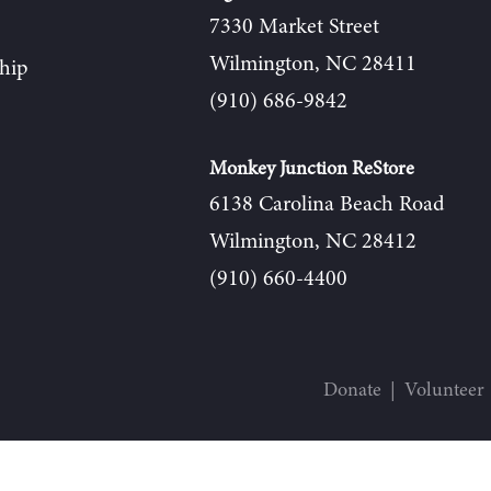
7330 Market Street
Wilmington, NC 28411
hip
(910) 686-9842
Monkey Junction ReStore
6138 Carolina Beach Road
Wilmington, NC 28412
(910) 660-4400
Donate
Volunteer