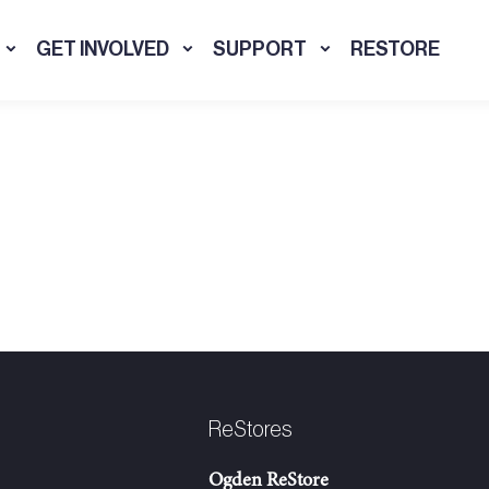
GET INVOLVED
SUPPORT
RESTORE
ReStores
Ogden ReStore