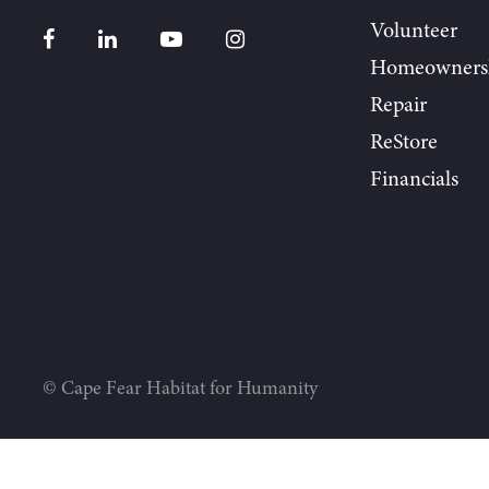
Volunteer
Homeowners
Repair
ReStore
Financials
© Cape Fear Habitat for Humanity