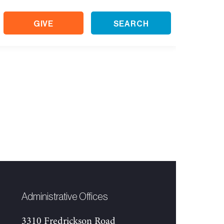
GIVE
SEARCH
Administrative Offices
3310 Fredrickson Road