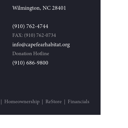
Wilmington, NC 28401
(910) 762-4744
FAX: (910) 762-0734
info@capefearhabitat.org
Donation Hotline
(910) 686-9800
Homeownership
ReStore
Financials