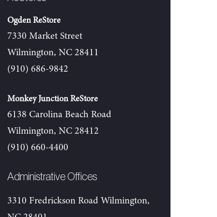
Ogden ReStore
7330 Market Street
Wilmington, NC 28411
(910) 686-9842
Monkey Junction ReStore
6138 Carolina Beach Road
Wilmington, NC 28412
(910) 660-4400
Administrative Offices
3310 Fredrickson Road Wilmington,