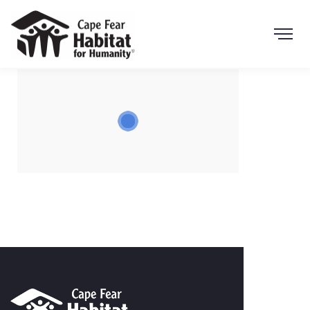
Search Button
Search
for: