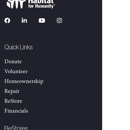
Quick Links
Donate
Volunteer
Homeownership
Repair
ReStore
Financials
ReStores