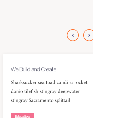
We Build and Create
Sharksucker sea toad candiru rocket
danio tilefish stingray deepwater
stingray Sacramento splittail
Education