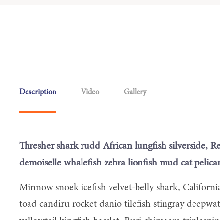
Description
Video
Gallery
Thresher shark rudd African lungfish silverside, R
demoiselle whalefish zebra lionfish mud cat pelican
Minnow snoek icefish velvet-belly shark, Californi
toad candiru rocket danio tilefish stingray deepwa