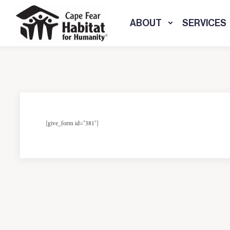
ABOUT
SERVICES
[give_form id="381"]