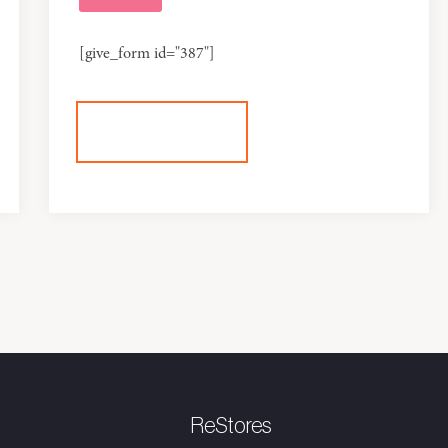
[give_form id="387"]
+DONATE
ReStores