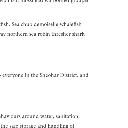
tla wolffish, mosshead warbonnet grouper
tfish. Sea chub demoiselle whalefish
ray northern sea robin thresher shark
o everyone in the Sheohar District, and
haviours around water, sanitation,
he safe storage and handling of