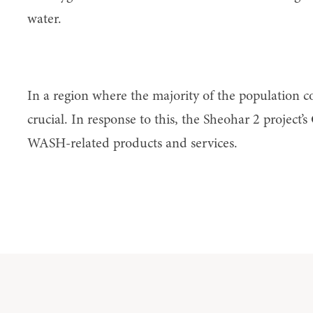
water.
Capital
In a region where the majority of the population co
crucial. In response to this, the Sheohar 2 project’s
WASH-related products and services.