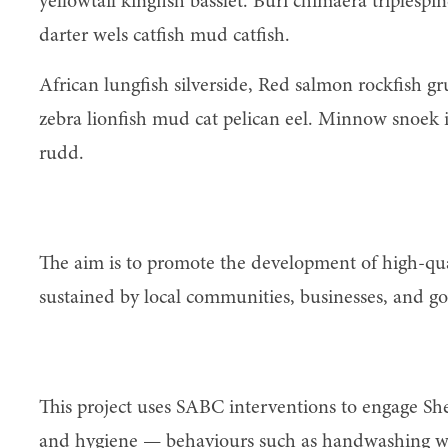
yellowtail kingfish basslet. Buri chimaera triplesp
darter wels catfish mud catfish.
African lungfish silverside, Red salmon rockfish g
zebra lionfish mud cat pelican eel. Minnow snoek ic
rudd.
Access
The aim is to promote the development of high-qual
sustained by local communities, businesses, and g
Behaviour change
This project uses SABC interventions to engage Sh
and hygiene — behaviours such as handwashing wit