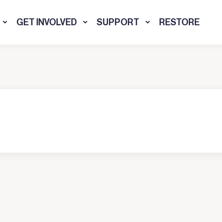
GET INVOLVED
SUPPORT
RESTORE