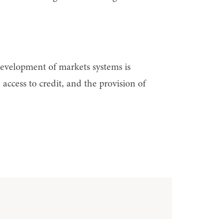
 development of markets systems is
 access to credit, and the provision of