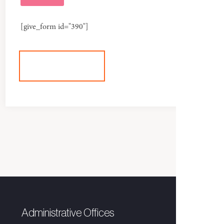
[give_form id="390"]
+DONATE
Administrative Offices