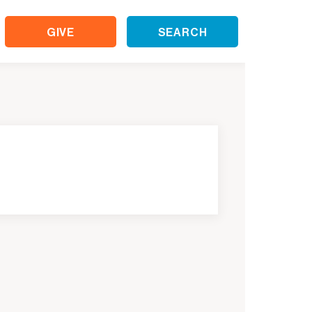
GIVE
SEARCH