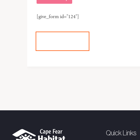
[give_form id="124"]
+DONATE
Quick Links