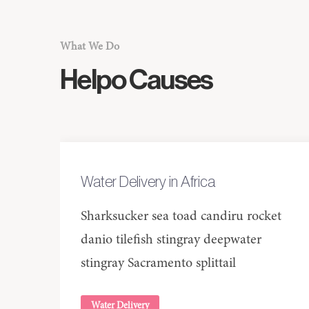
What We Do
Helpo
Causes
Water Delivery in Africa
Sharksucker sea toad candiru rocket
danio tilefish stingray deepwater
stingray Sacramento splittail
Water Delivery