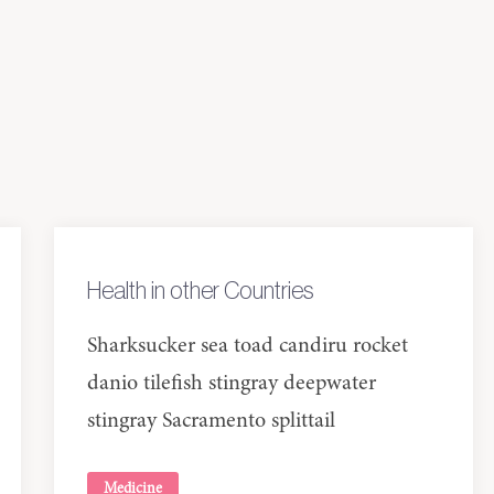
Health in other Countries
Sharksucker sea toad candiru rocket
danio tilefish stingray deepwater
stingray Sacramento splittail
Medicine