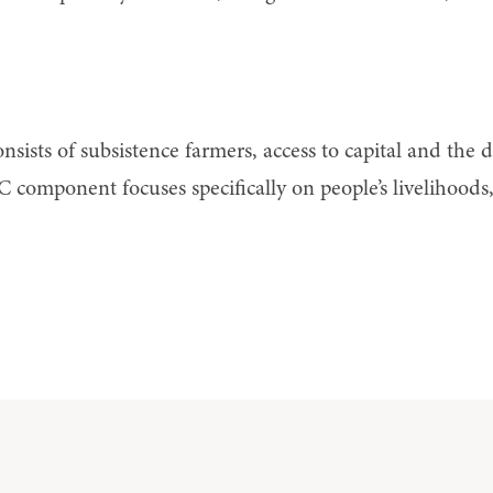
nsists of subsistence farmers, access to capital and the
 C component focuses specifically on people’s livelihoods,