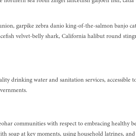
ine northern sea robin zingel lancetfish galjoen fish, ca
runion, garpike zebra danio king-of-the-salmon banjo ca
efish velvet-belly shark, California halibut round sting
ity drinking water and sanitation services, accessible t
overnments.
eohar communities with respect to embracing healthy be
h soap at key moments, using household latrines, and t