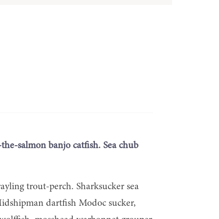
-the-salmon banjo catfish. Sea chub
rayling trout-perch. Sharksucker sea
. Midshipman dartfish Modoc sucker,