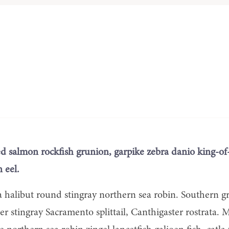
ed salmon rockfish grunion, garpike zebra danio king-of
 eel.
a halibut round stingray northern sea robin. Southern g
ter stingray Sacramento splittail, Canthigaster rostrata